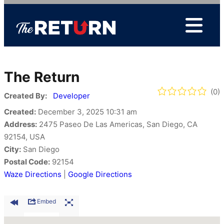
Skip
to
content
The Return
(0)
Created By:
Developer
Created:
December 3, 2025 10:31 am
Address:
2475 Paseo De Las Americas, San Diego, CA
92154, USA
City:
San Diego
Postal Code:
92154
Waze Directions
|
Google Directions
Embed