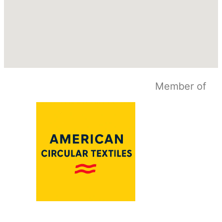
Member of