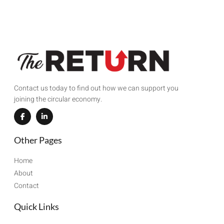
Contact us today to find out how we can support you
joining the circular economy.
Other Pages
Home
About
Contact
Quick Links