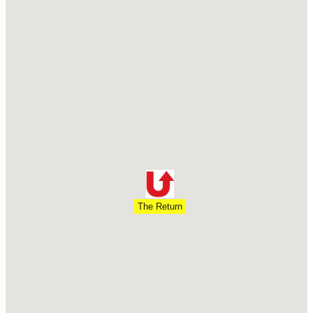
The Return