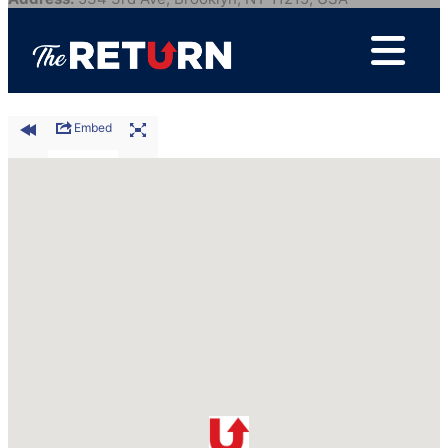
City:
Brooklyn
Postal Code:
11215
Waze Directions
|
Google Directions
Embed