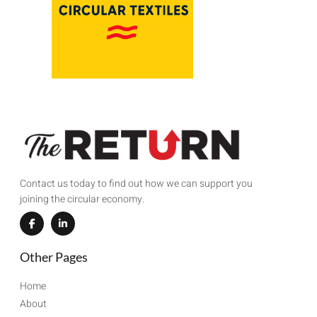
Contact us today to find out how we can support you
joining the circular economy.
Other Pages
Home
About