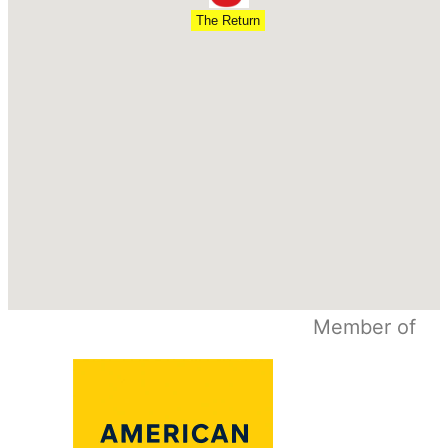
The Return
Member of